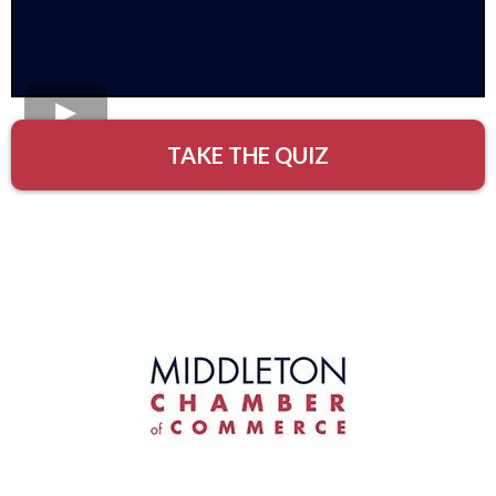
TAKE THE QUIZ